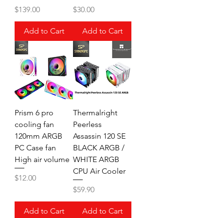
Price
Price
$139.00
$30.00
Add to Cart
Add to Cart
Prism 6 pro
Thermalright
cooling fan
Peerless
120mm ARGB
Assassin 120 SE
PC Case fan
BLACK ARGB /
High air volume
WHITE ARGB
CPU Air Cooler
Price
$12.00
Price
$59.90
Add to Cart
Add to Cart