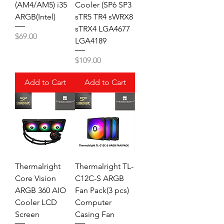
(AM4/AM5) i35
Cooler (SP6 SP3
ARGB(Intel)
sTR5 TR4 sWRX8
sTRX4 LGA4677
Price
$69.00
LGA4189
Price
$109.00
Add to Cart
Add to Cart
Thermalright
Thermalright TL-
Core Vision
C12C-S ARGB
ARGB 360 AIO
Fan Pack(3 pcs)
Cooler LCD
Computer
Screen
Casing Fan