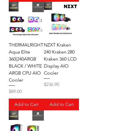
THERMALRIGHT
NZXT Kraken
Aqua Elite
240 Kraken 280
360|240ARGB
Kraken 360 LCD
BLACK / WHITE
Display AIO
ARGB CPU AIO
Cooler
Cooler
Price
$236.90
Price
$89.00
Add to Cart
Add to Cart