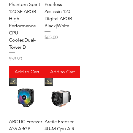
Phantom Spirit
Peerless
120 SE ARGB
Assassin 120
High-
Digital ARGB
Performance
Black|White
CPU
Price
$65.00
Cooler,Dual-
Tower D
Price
$59.90
Add to Cart
Add to Cart
ARCTIC Freezer
Arctic Freezer
A35 ARGB
4U-M Cpu AIR