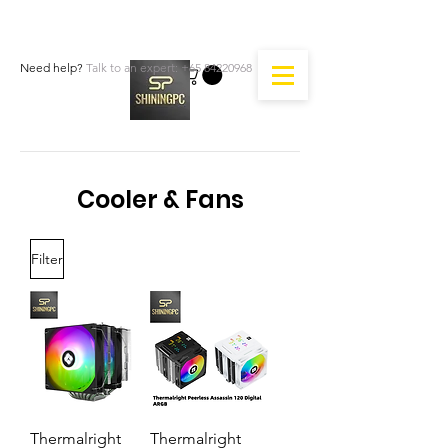
Need help?
Talk to an expert:
+65 84220968
Cooler & Fans
Filter
Thermalright
Thermalright