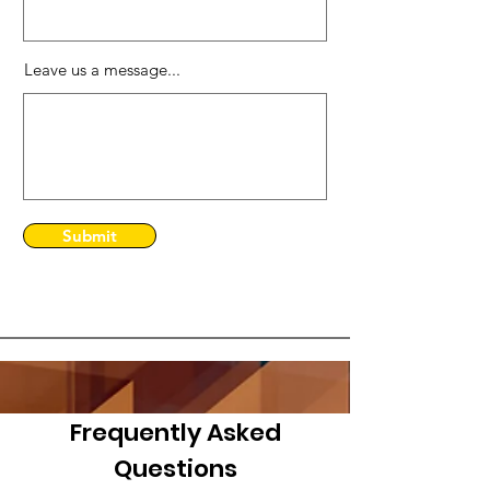
Leave us a message...
Submit
Frequently Asked
Questions