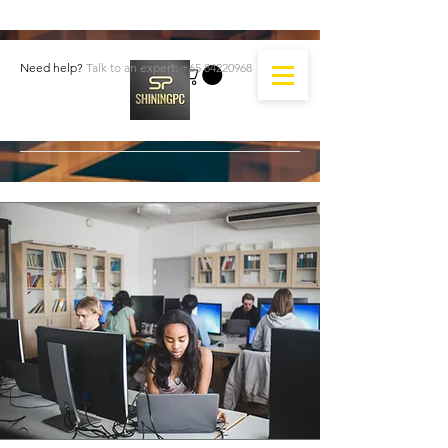
Need help?
Talk to an expert:
+65 84220968