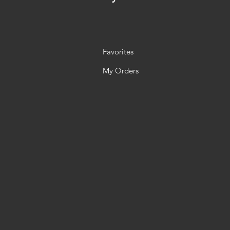
Favorites
My Orders