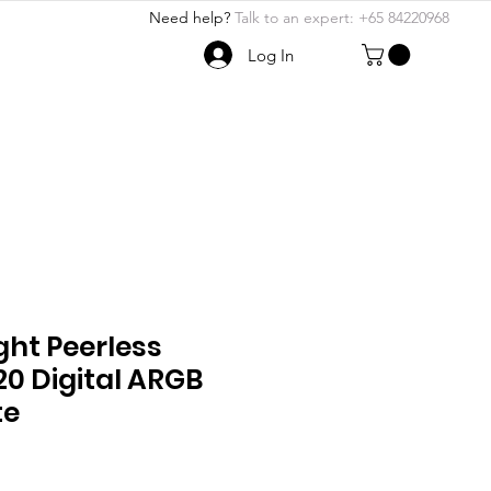
Need help?
Talk to an expert: +65 84220968
Log In
ABOUT US
More
ght Peerless
20 Digital ARGB
te