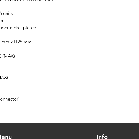
 units
mm
er nickel plated
0 mm x H25 mm
 (MAX)
MAX)
onnector)
enu
Info