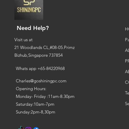
Need Help?
H
Visit us at
Pa
21 Woodlands CL,#08-05.Primz
A
Bizhub,Singapore 737854
P
Whats app +65-84220968
A
Charles@goshiningpc.com
C
Opening Hours:
T
Monday- Friday :11am-8.30pm
Se
Saturday:10am-7pm
Sunday:2pm-8,30pm