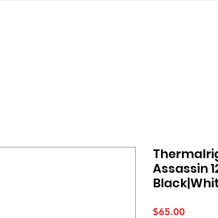
struction
ALL PRODUCTS
PRODUCT
Thermalri
Assassin 1
Black|Whi
Price
$65.00