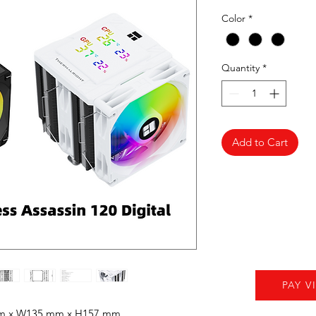
Color
*
Quantity
*
Add to Cart
PAY V
mm x W135 mm x H157 mm