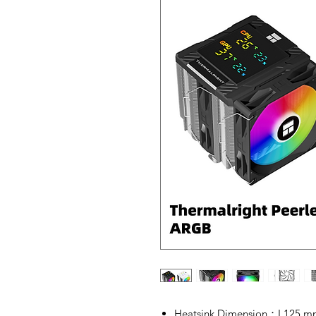
Heatsink Dimension：L125 