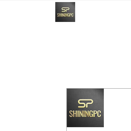
HOME
Paynow Payment In