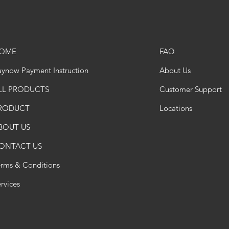
OME
FAQ
ynow Payment Instruction
About Us
LL PRODUCTS
Customer Support
RODUCT
Locations
BOUT US
ONTACT US
erms & Conditions
rvices