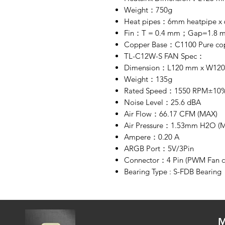
Weight：750g
Heat pipes：6mm heatpipe x 6
Fin：T = 0.4 mm；Gap=1.8 
Copper Base：C1100 Pure copp
TL-C12W-S FAN Spec：
Dimension：L120 mm x W12
Weight：135g
Rated Speed：1550 RPM±10%
Noise Level：25.6 dBA
Air Flow：66.17 CFM (MAX)
Air Pressure：1.53mm H2O (
Ampere：0.20 A
ARGB Port：5V/3Pin
Connector：4 Pin (PWM Fan c
Bearing Type : S-FDB Bearing
M