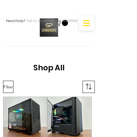
Need help?
Talk to an expert:
+65 84220968
Shop All
Filter