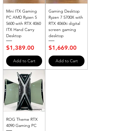
Mini ITX Gaming
Gaming Desktop
PC AMD Ryzen 5
Ryzen 7 5700X with
5600 with RTX 4060
RTX 4060ti digital
ITX Hand Carry
screen gaming
Desktop
desktop
Price
Price
$1,389.00
$1,669.00
Add to Cart
Add to Cart
ROG Theme RTX
4090 Gaming PC