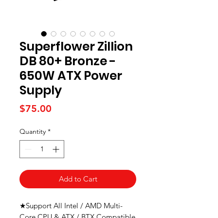
Superflower Zillion
DB 80+ Bronze -
650W ATX Power
Supply
Price
$75.00
Quantity
*
Add to Cart
★Support All Intel / AMD Multi-
Core CPU & ATX / BTX Compatible