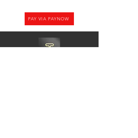
PAY VIA PAYNOW
Need Help?
Visit us at
21 Woodlands CL,#08-05.Primz
Bizhub,Singapore 737854
Whats app
+65-84220968
Charles@goshiningpc.com
Opening Hours:
Monday- Friday :11am-8.30pm
Saturday:10am-7pm
Sunday:2pm-8,30pm