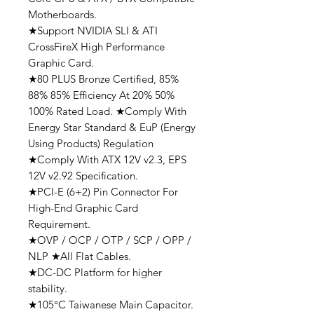
Motherboards.
★Support NVIDIA SLI & ATI
CrossFireX High Performance
Graphic Card.
★80 PLUS Bronze Certified, 85%
88% 85% Efficiency At 20% 50%
100% Rated Load. ★Comply With
Energy Star Standard & EuP (Energy
Using Products) Regulation
★Comply With ATX 12V v2.3, EPS
12V v2.92 Specification.
★PCI-E (6+2) Pin Connector For
High-End Graphic Card
Requirement.
★OVP / OCP / OTP / SCP / OPP /
NLP ★All Flat Cables.
★DC-DC Platform for higher
stability.
★105°C Taiwanese Main Capacitor.