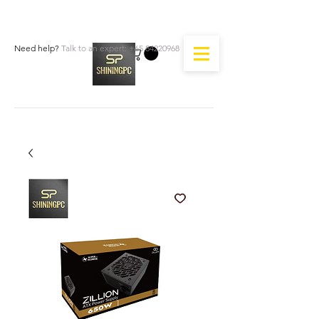
Need help?
Talk to an expert:
+65 84220968