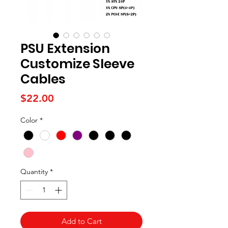
PSU Extension
Customize Sleeve
Cables
Price
$22.00
Color
*
Quantity
*
Add to Cart