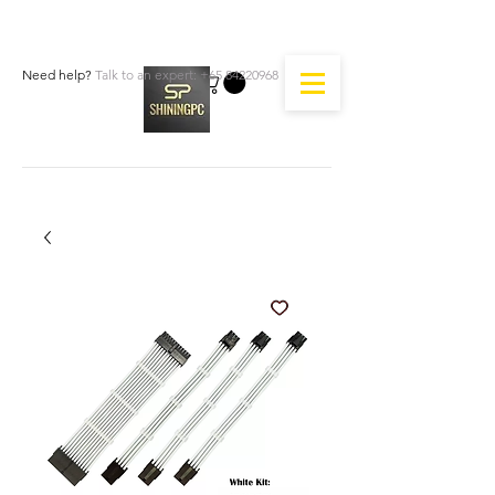
Need help?
Talk to an expert:
+65 84220968