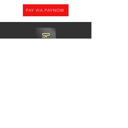
PAY VIA PAYNOW
Need Help?
Visit us at
21 Woodlands CL,#08-05.Primz
Bizhub,Singapore 737854
Whats app
+65-84220968
Charles@goshiningpc.com
Opening Hours:
Monday- Friday :11am-8.30pm
Saturday:10am-7pm
Sunday:2pm-8,30pm