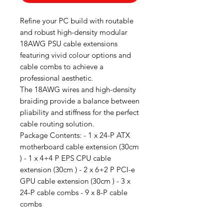
Refine your PC build with routable
and robust high-density modular
18AWG PSU cable extensions
featuring vivid colour options and
cable combs to achieve a
professional aesthetic.
The 18AWG wires and high-density
braiding provide a balance between
pliability and stiffness for the perfect
cable routing solution.
Package Contents: - 1 x 24-P ATX
motherboard cable extension (30cm
) - 1 x 4+4 P EPS CPU cable
extension (30cm ) - 2 x 6+2 P PCI-e
GPU cable extension (30cm ) - 3 x
24-P cable combs - 9 x 8-P cable
combs