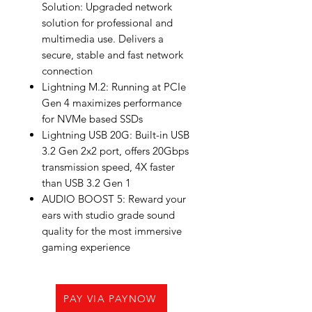
Solution: Upgraded network
solution for professional and
multimedia use. Delivers a
secure, stable and fast network
connection
Lightning M.2: Running at PCIe
Gen 4 maximizes performance
for NVMe based SSDs
Lightning USB 20G: Built-in USB
3.2 Gen 2x2 port, offers 20Gbps
transmission speed, 4X faster
than USB 3.2 Gen 1
AUDIO BOOST 5: Reward your
ears with studio grade sound
quality for the most immersive
gaming experience
PAY VIA PAYNOW