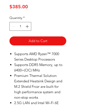
Price
$385.00
Quantity
*
Add to Cart
Supports AMD Ryzen™ 7000
Series Desktop Processors
Supports DDR5 Memory, up to
6400+(OC) MHz
Premium Thermal Solution:
Extended Heatsink Design and
M.2 Shield Frozr are built for
high performance system and
non-stop works
2.5G LAN and Intel Wi-Fi 6E