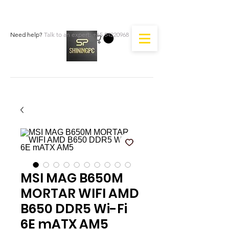
Need help?
Talk to an expert:
+65 84220968
MSI MAG B650M
MORTAR WIFI AMD
B650 DDR5 Wi-Fi
6E mATX AM5