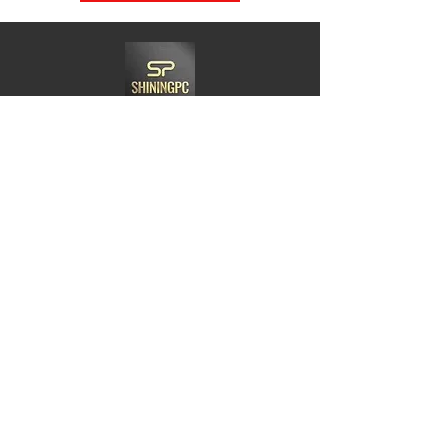
Need Help?
Visit us at
21 Woodlands CL,#08-05.Primz
Bizhub,Singapore 737854
Whats app
+65-84220968
Charles@goshiningpc.com
Opening Hours:
Monday- Friday :11am-8.30pm
Saturday:10am-7pm
Sunday:2pm-8,30pm