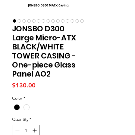
JONSBO D300
Large Micro-ATX
BLACK/WHITE
TOWER CASING -
One-piece Glass
Panel AO2
Price
$130.00
Color
*
Quantity
*