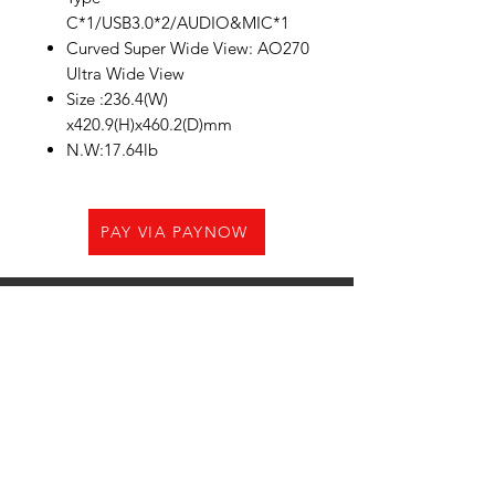
C*1/USB3.0*2/AUDIO&MIC*1
Curved Super Wide View: AO270
Ultra Wide View
Size :236.4(W)
x420.9(H)x460.2(D)mm
N.W:17.64lb
PAY VIA PAYNOW
Need Help?
Visit us at
21 Woodlands CL,#08-05.Primz
Bizhub,Singapore 737854