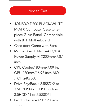
Add to Cart
JONSBO D300 BLACK/WHITE
M-ATX Computer Case,One-
piece Glass Panel, Compatible
with BTF MotherBoard
Case dont Come witn Fans
MotherBoard: Micro-ATX/ITX
Power Supply:ATX200mm/7.87
inch
CPU Cooler:180mm/7.09 inch
GPU:430mm/16.93 inch AIO
:TOP 240/360
Drive Bay:Back : 2.5SSD*2 or
3.5HDD*1+2.5SD*1 Bottom :
3.5HDD *1 or 2.5SSD*1
Front interface:USB3.2 Gen2
Type-