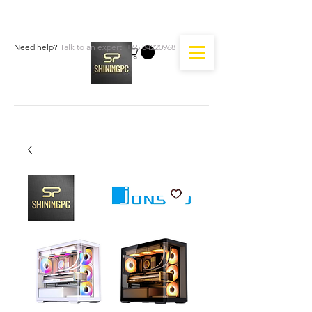
Need help?
Talk to an expert:
+65 84220968