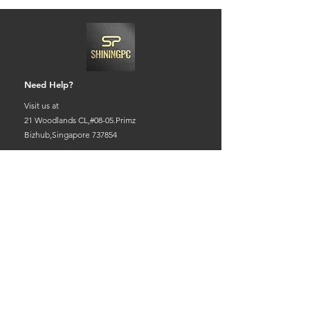
Need Help?
Visit us at
21 Woodlands CL,#08-05.Primz
Bizhub,Singapore 737854
Whats app
+65-84220968
Charles@goshiningpc.com
Opening Hours:
Monday- Friday :11am-8.30pm
Saturday:10am-7pm
Sunday:2pm-8,30pm