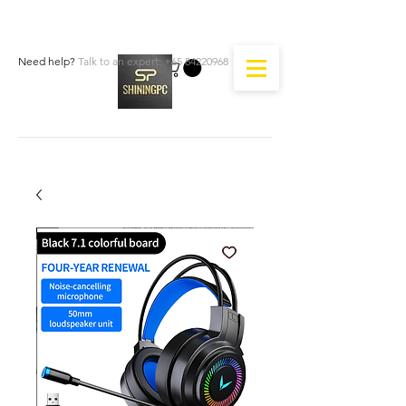
Need help?
Talk to an expert:
+65 84220968