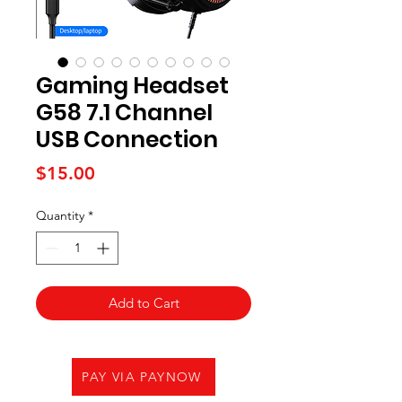
Gaming Headset
G58 7.1 Channel
USB Connection
Price
$15.00
Quantity
*
Add to Cart
PAY VIA PAYNOW