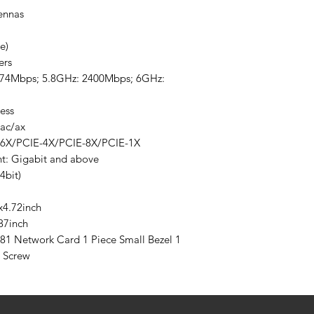
ennas
e)
ers
 574Mbps; 5.8GHz: 2400Mbps; 6GHz:
ess
/ac/ax
16X/PCIE-4X/PCIE-8X/PCIE-1X
t: Gigabit and above
4bit)
x4.72inch
87inch
181 Network Card 1 Piece Small Bezel 1
e Screw