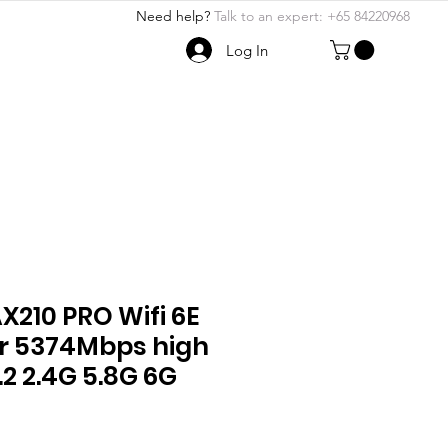
Need help?
Talk to an expert: +65 84220968
Log In
ABOUT US
More
210 PRO Wifi 6E
r 5374Mbps high
.2 2.4G 5.8G 6G