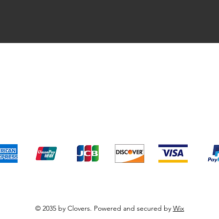
pping & Returns
Terms & Conditions
Payment Metho
We accept the following payment methods
© 2035 by Clovers. Powered and secured by
Wix