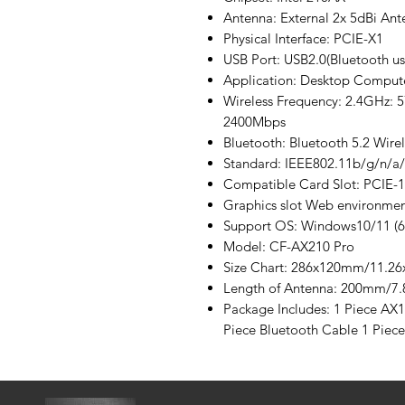
Antenna: External 2x 5dBi Ant
Physical Interface: PCIE-X1
USB Port: USB2.0(Bluetooth us
Application: Desktop Comput
Wireless Frequency: 2.4GHz:
2400Mbps
Bluetooth: Bluetooth 5.2 Wirel
Standard: IEEE802.11b/g/n/a
Compatible Card Slot: PCIE-
Graphics slot Web environmen
Support OS: Windows10/11 (6
Model: CF-AX210 Pro
Size Chart: 286x120mm/11.26
Length of Antenna: 200mm/7.
Package Includes: 1 Piece AX
Piece Bluetooth Cable 1 Piec