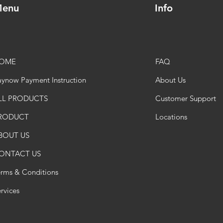
enu
Info
OME
FAQ
ynow Payment Instruction
About Us
LL PRODUCTS
Customer Support
RODUCT
Locations
BOUT US
ONTACT US
erms & Conditions
rvices