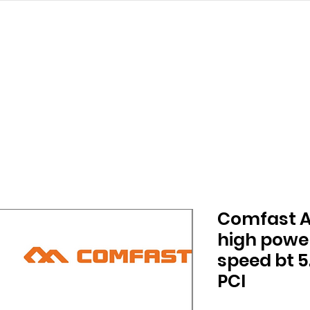
struction
ALL PRODUCTS
PRODUCT
Comfast AX
high powe
speed bt 5
PCI