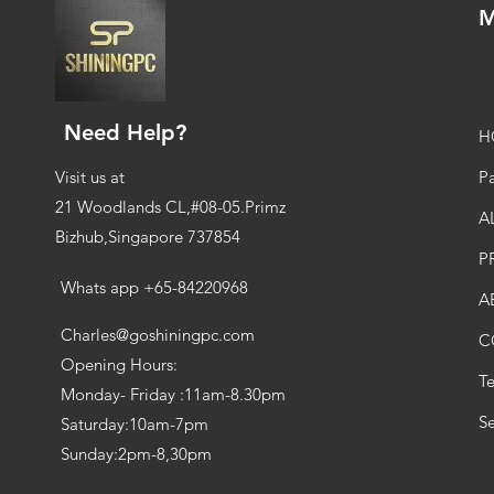
M
Need Help?
H
Visit us at
Pa
21 Woodlands CL,#08-05.Primz
A
Bizhub,Singapore 737854
P
Whats app +65-84220968
A
Charles@goshiningpc.com
C
Opening Hours:
T
Monday- Friday :11am-8.30pm
Se
Saturday:10am-7pm
Sunday:2pm-8,30pm