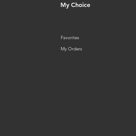
My Choice
Favorites
My Orders