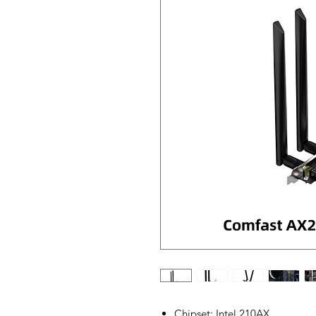
Chipset: Intel 210AX