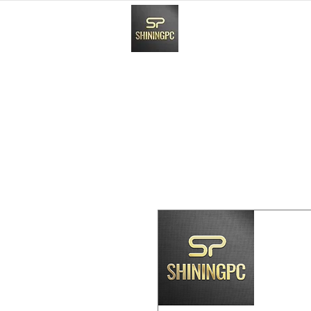
HOME
Paynow Payment In