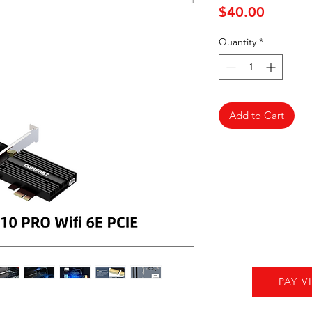
Price
$40.00
Quantity
*
Add to Cart
PAY V